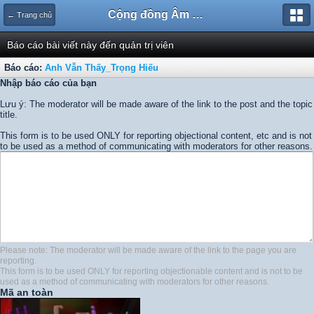
Cộng đồng Âm nhạc Sound Says
← Trang chủ
Báo cáo bài viết này đến quản trị viên
Báo cáo:
Anh Vẫn Thấy_Trọng Hiếu
Nhập báo cáo của bạn
Lưu ý: The moderator will be made aware of the link to the post and the topic
title.
This form is to be used ONLY for reporting objectional content, etc and is not
to be used as a method of communicating with moderators for other reasons.
Please note: The moderator will be made aware of the link to the page you are
reporting.
This form is to be used ONLY for reporting objectionable content and is not to be
used as a method of communicating with moderators for other reasons.
Mã an toàn