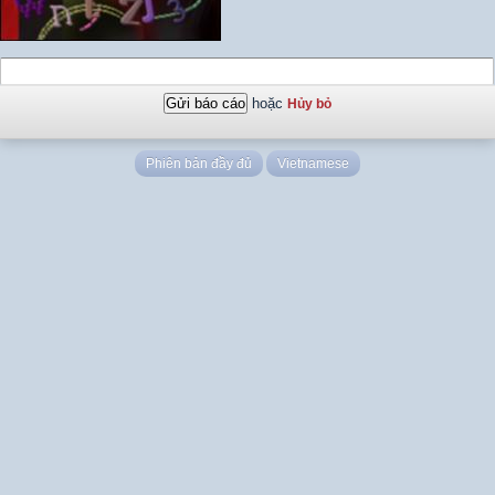
hoặc
Hủy bỏ
Phiên bản đầy đủ
Vietnamese