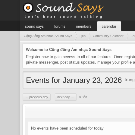
sound says
forums
members
calendar
Cộng đồng Âm nhạc Sound Says
Lịch
Community Calendar
Ja
Welcome to Cộng đồng Âm nhạc Sound Says
Register now to gain access to all of our features. Once regist
private messenger, post status updates, manage your profile
Events for January 23, 2026
tron
← previous day
next day →
Đi đến
No events have been scheduled for today.