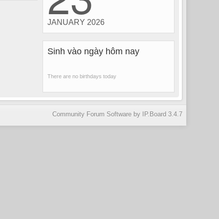
JANUARY 2026
Sinh vào ngày hôm nay
There are no birthdays today
Community Forum Software by IP.Board 3.4.7