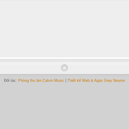
Đối tác:
Phòng thu âm Calvin Music
|
Thiết kế Web & Apps Grey Neuron