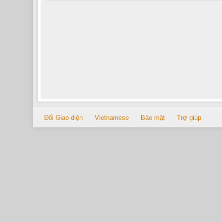
Đổi Giao diện
Vietnamese
Bảo mật
Trợ giúp