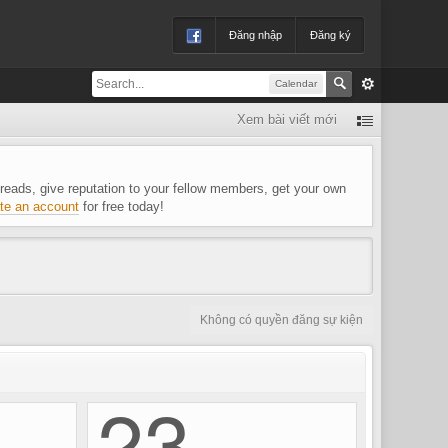
Đăng nhập
Đăng ký
Calendar
Xem bài viết mới
 threads, give reputation to your fellow members, get your own
te an account
for free today!
Không có quyền đăng sự kiện
23