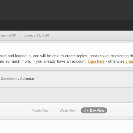
nuary 2026
January 23, 2026
ered and logged in, you will be able to create topics, post replies to existing
 and so much more. If you already have an account,
login here
- otherwise
crea
g
Community Calendar
Month View
Week View
Day View