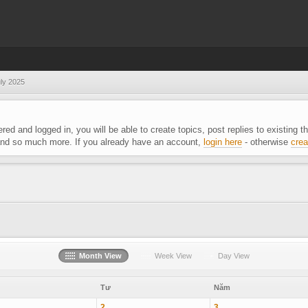
ly 2025
ered and logged in, you will be able to create topics, post replies to existing
 and so much more. If you already have an account,
login here
- otherwise
crea
Month View
Week View
Day View
Tư
Năm
2
3