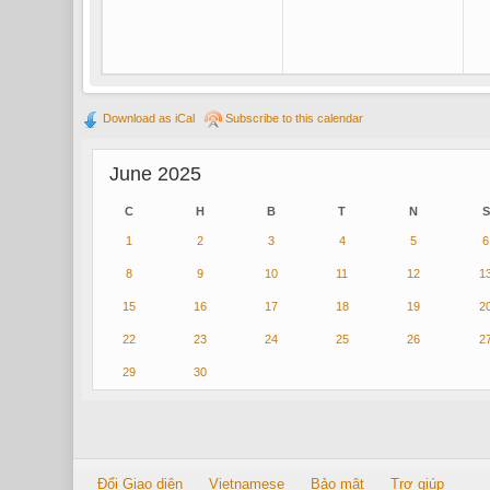
Download as iCal
Subscribe to this calendar
June 2025
C
H
B
T
N
S
1
2
3
4
5
6
8
9
10
11
12
1
15
16
17
18
19
2
22
23
24
25
26
2
29
30
Đổi Giao diện
Vietnamese
Bảo mật
Trợ giúp