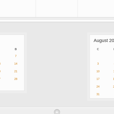
August 2
B
C
7
3
14
3
0
21
10
7
28
17
24
31