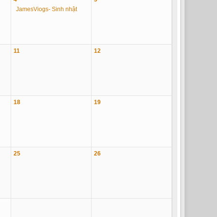
JamesViogs- Sinh nhật
11
12
18
19
25
26