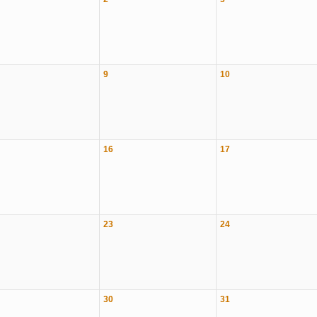
9
10
16
17
23
24
30
31