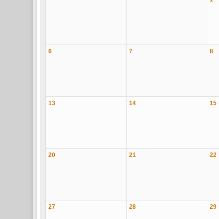
6
7
8
13
14
15
20
21
22
27
28
29